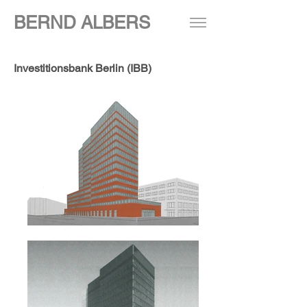
BERND ALBERS
Investitionsbank Berlin (IBB)